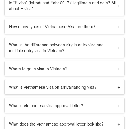
Is "E-visa* (introduced Febr 2017)" legitimate and safe? All
+
about E-visa*
+
How many types of Vietnamese Visa are there?
What is the difference between single entry visa and
+
multiple entry visa in Vietnam?
+
Where to get a visa to Vietnam?
+
What is Vietnamese visa on arrival/landing visa?
+
What is Vietnamese visa approval letter?
+
What does the Vietnamese approval letter look like?