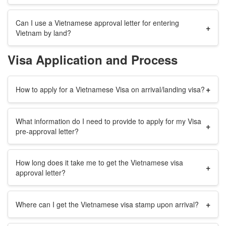
Can I use a Vietnamese approval letter for entering
+
Vietnam by land?
Visa Application and Process
+
How to apply for a Vietnamese Visa on arrival/landing visa?
What information do I need to provide to apply for my Visa
+
pre-approval letter?
How long does it take me to get the Vietnamese visa
+
approval letter?
+
Where can I get the Vietnamese visa stamp upon arrival?