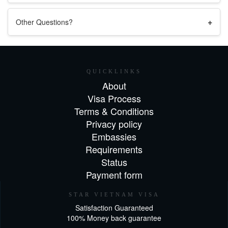
+
Other Questions?
QUICKLINKS
About
Visa Process
Terms & Conditions
Privacy policy
Embassies
Requirements
Status
Payment form
STAR VIETNAM VISA
Satisfaction Guaranteed
100% Money back guarantee