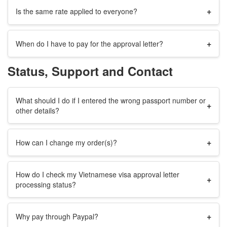
+
Is the same rate applied to everyone?
+
When do I have to pay for the approval letter?
Status, Support and Contact
What should I do if I entered the wrong passport number or
+
other details?
+
How can I change my order(s)?
How do I check my Vietnamese visa approval letter
+
processing status?
+
Why pay through Paypal?