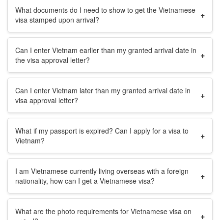
What documents do I need to show to get the Vietnamese
+
visa stamped upon arrival?
Can I enter Vietnam earlier than my granted arrival date in
+
the visa approval letter?
Can I enter Vietnam later than my granted arrival date in
+
visa approval letter?
What if my passport is expired? Can I apply for a visa to
+
Vietnam?
I am Vietnamese currently living overseas with a foreign
+
nationality, how can I get a Vietnamese visa?
What are the photo requirements for Vietnamese visa on
+