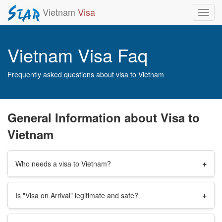
Vietnam
Visa
Toggl
navig
Vietnam Visa Faq
Frequently asked questions about visa to Vietnam
General Information about Visa to
Vietnam
+
Who needs a visa to Vietnam?
+
Is "Visa on Arrival" legitimate and safe?