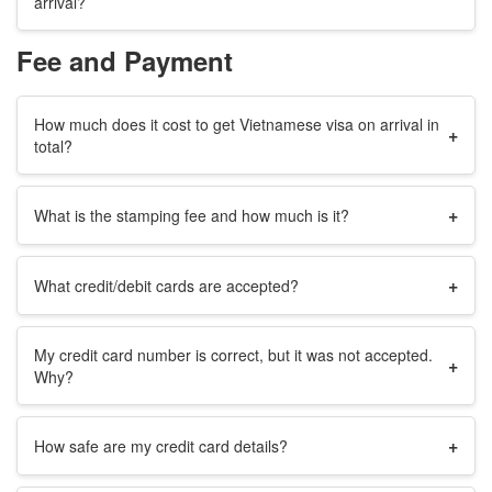
arrival?
Fee and Payment
How much does it cost to get Vietnamese visa on arrival in
+
total?
+
What is the stamping fee and how much is it?
+
What credit/debit cards are accepted?
My credit card number is correct, but it was not accepted.
+
Why?
+
How safe are my credit card details?