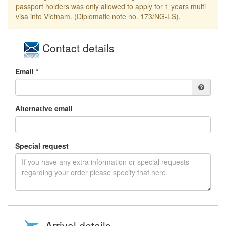
passport holders was only allowed to apply for 1 years multi
visa into Vietnam. (Diplomatic note no. 173/NG-LS).
Contact details
Email *
Alternative email
Special request
Arrival details