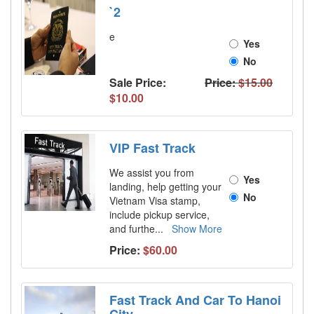
`2
e
Yes
No
Sale Price:
Price:
$15.00
$10.00
VIP Fast Track
We assist you from
Yes
landing, help getting your
No
Vietnam Visa stamp,
include pickup service,
and furthe
...
Show More
Price:
$60.00
Fast Track And Car To Hanoi