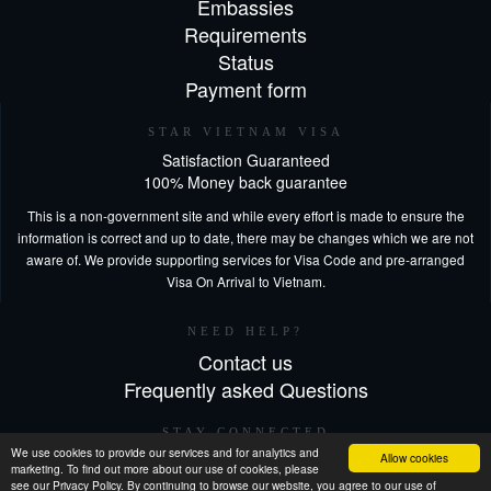
Embassies
Requirements
Status
Payment form
STAR VIETNAM VISA
Satisfaction Guaranteed
100% Money back guarantee
This is a non-government site and while every effort is made to ensure the
information is correct and up to date, there may be changes which we are not
aware of. We provide supporting services for Visa Code and pre-arranged
Visa On Arrival to Vietnam.
NEED HELP?
Contact us
Frequently asked Questions
STAY CONNECTED
We use cookies to provide our services and for analytics and
Allow cookies
marketing. To find out more about our use of cookies, please
see our Privacy Policy. By continuing to browse our website, you agree to our use of