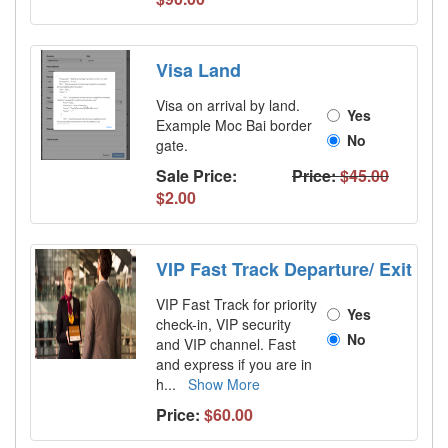
Visa Land
Visa on arrival by land.
Yes
Example Moc Bai border
No
gate.
Sale Price:
Price:
$45.00
$2.00
VIP Fast Track Departure/ Exit
VIP Fast Track for priority
Yes
check-in, VIP security
No
and VIP channel. Fast
and express if you are in
h
...
Show More
Price:
$60.00