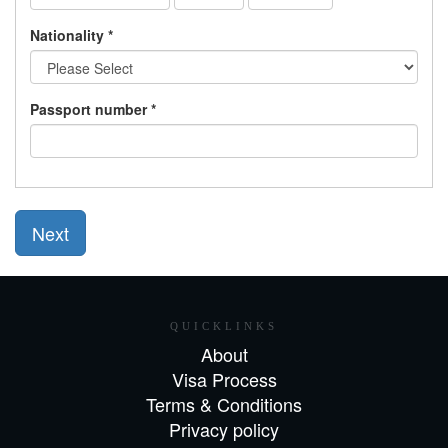
Nationality *
Passport number *
Next
QUICKLINKS
About
Visa Process
Terms & Conditions
Privacy policy