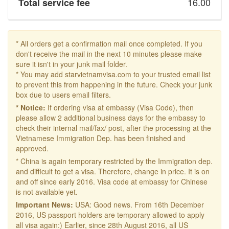
16.00
Total service fee
* All orders get a confirmation mail once completed. If you
don't receive the mail in the next 10 minutes please make
sure it isn't in your junk mail folder.
* You may add starvietnamvisa.com to your trusted email list
to prevent this from happening in the future. Check your junk
box due to users email filters.
* Notice:
If ordering visa at embassy (Visa Code), then
please allow 2 additional business days for the embassy to
check their internal mail/fax/ post, after the processing at the
Vietnamese Immigration Dep. has been finished and
approved.
* China is again temporary restricted by the Immigration dep.
and difficult to get a visa. Therefore, change in price. It is on
and off since early 2016. Visa code at embassy for Chinese
is not available yet.
Important News:
USA: Good news. From 16th December
2016, US passport holders are temporary allowed to apply
all visa again:) Earlier, since 28th August 2016, all US