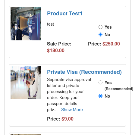
Product Test1
test
Yes
No
Sale Price:
Price:
$250.00
$180.00
Private Visa (Recommended)
Separate visa approval
Yes
letter and private
(Recommended)
processing for your
No
order. Keep your
passport details
priv
...
Show More
Price:
$9.00