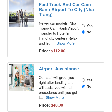
Fast Track And Car Cam
Ranh Airport To City (Nha
Trang)
Newer car models. Nha
Yes
Trang/ Cam Ranh Airport
No
Transfer to Hotel in
Hanoi city center? Relax
and let
...
Show More
Price:
$112.00
Airport Assistance
Our staff will greet you
Yes
right after landing and
No
will assist you with all
procedures until you get
t
...
Show More
Price:
$40.00