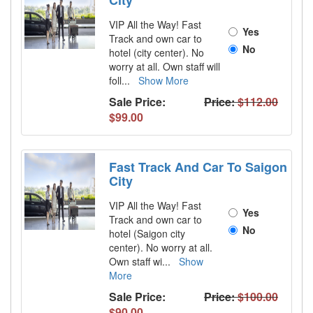
City
VIP All the Way! Fast
Yes
Track and own car to
No
hotel (city center). No
worry at all. Own staff will
foll
...
Show More
Sale Price:
Price:
$112.00
$99.00
Fast Track And Car To Saigon
City
VIP All the Way! Fast
Yes
Track and own car to
No
hotel (Saigon city
center). No worry at all.
Own staff wi
...
Show
More
Sale Price:
Price:
$100.00
$90.00