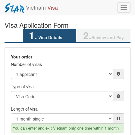
Vietnam
Visa
Toggl
navig
Visa Application Form
1.
2.
Visa Details
Review and Pay
Your order
Number of visas
Type of visa
Length of visa
You can enter and exit Vietnam only one time within 1 month