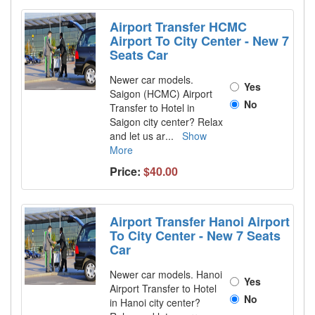
Airport Transfer HCMC
Airport To City Center - New 7
Seats Car
Newer car models.
Yes
Saigon (HCMC) Airport
No
Transfer to Hotel in
Saigon city center? Relax
and let us ar
...
Show
More
Price:
$40.00
Airport Transfer Hanoi Airport
To City Center - New 7 Seats
Car
Newer car models. Hanoi
Yes
Airport Transfer to Hotel
No
in Hanoi city center?