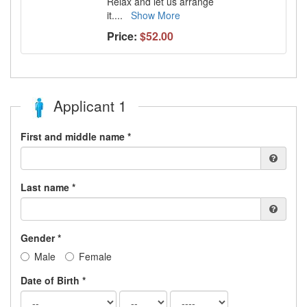
Relax and let us arrange
it.
...
Show More
Price:
$52.00
Applicant 1
First and middle name *
Last name *
Gender *
Male
Female
Date of Birth *