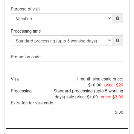
Purpose of visit
Processing time
Promotion code
Visa
1 month single
sale price:
$10.00
price: $20
Processing
Standard processing (upto 5 working
days)
sale price: $1.00
price: $3.00
Extra fee for visa code
5.00