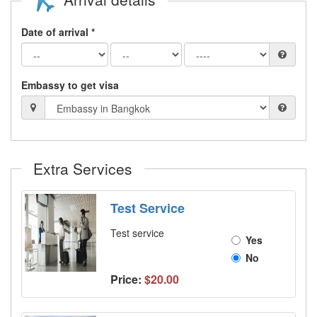
Date of arrival *
Embassy to get visa
Extra Services
Test Service
Test service
Yes
No
Price:
$20.00