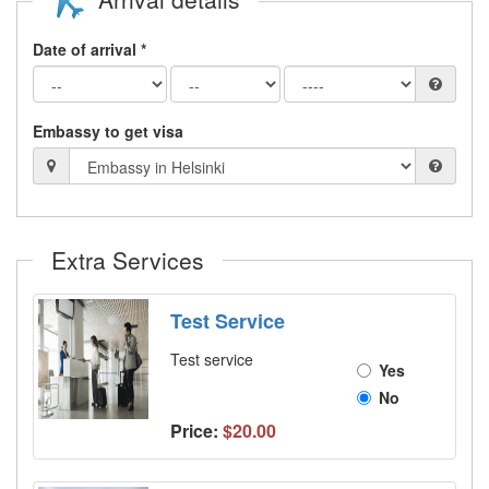
Date of arrival *
Embassy to get visa
Extra Services
Test Service
Test service
Yes
No
Price:
$20.00