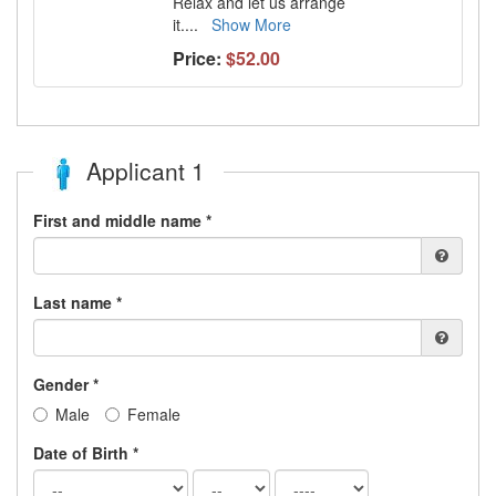
Relax and let us arrange
it.
...
Show More
Price:
$52.00
Applicant 1
First and middle name *
Last name *
Gender *
Male
Female
Date of Birth *