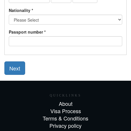
Nationality *
Passport number *
Next
QUICKLINKS
About
Visa Process
Terms & Conditions
Privacy policy