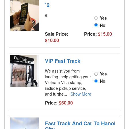
`2
e
Yes
No
Sale Price:
Price:
$15.00
$10.00
VIP Fast Track
We assist you from
Yes
landing, help getting your
No
Vietnam Visa stamp,
include pickup service,
and furthe
...
Show More
Price:
$60.00
Fast Track And Car To Hanoi