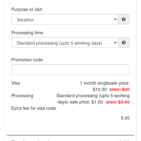
Purpose of visit
Processing time
Promotion code
Visa
1 month single
sale price:
$10.00
price: $20
Processing
Standard processing (upto 5 working
days)
sale price: $1.00
price: $3.00
Extra fee for visa code
5.00