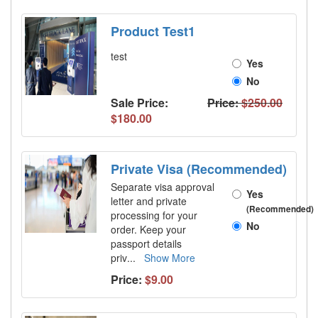
Product Test1
test
Yes
No
Sale Price:
Price:
$250.00
$180.00
Private Visa (Recommended)
Separate visa approval
Yes
letter and private
(Recommended)
processing for your
No
order. Keep your
passport details
priv
...
Show More
Price:
$9.00