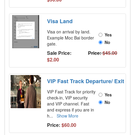
Visa Land
Visa on arrival by land.
Yes
Example Moc Bai border
No
gate.
Sale Price:
Price:
$45.00
$2.00
VIP Fast Track Departure/ Exit
VIP Fast Track for priority
Yes
check-in, VIP security
No
and VIP channel. Fast
and express if you are in
h
...
Show More
Price:
$60.00