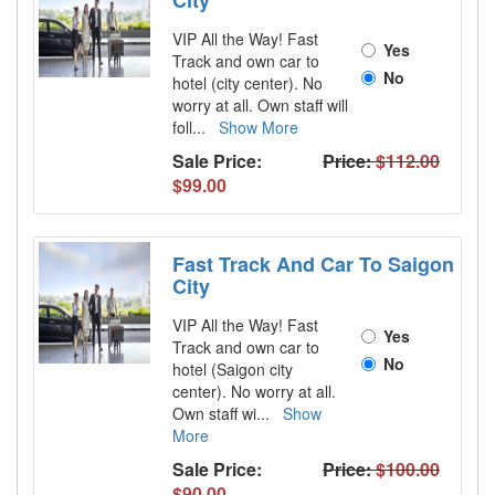
City
VIP All the Way! Fast
Yes
Track and own car to
No
hotel (city center). No
worry at all. Own staff will
foll
...
Show More
Sale Price:
Price:
$112.00
$99.00
Fast Track And Car To Saigon
City
VIP All the Way! Fast
Yes
Track and own car to
No
hotel (Saigon city
center). No worry at all.
Own staff wi
...
Show
More
Sale Price:
Price:
$100.00
$90.00