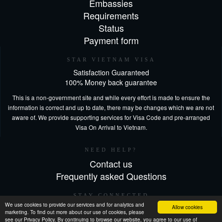
Embassies
Requirements
Status
Payment form
STAR VIETNAM VISA
Satisfaction Guaranteed
100% Money back guarantee
This is a non-government site and while every effort is made to ensure the
information is correct and up to date, there may be changes which we are not
aware of. We provide supporting services for Visa Code and pre-arranged
Visa On Arrival to Vietnam.
NEED HELP?
Contact us
Frequently asked Questions
STAY CONNECTED
We use cookies to provide our services and for analytics and
Allow cookies
marketing. To find out more about our use of cookies, please
see our Privacy Policy. By continuing to browse our website, you agree to our use of