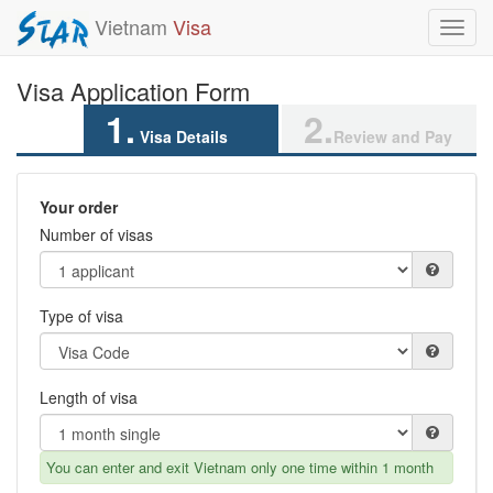
Vietnam
Visa
Toggl
navig
Visa Application Form
1.
2.
Visa Details
Review and Pay
Your order
Number of visas
Type of visa
Length of visa
You can enter and exit Vietnam only one time within 1 month