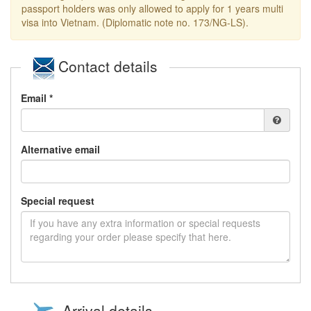
passport holders was only allowed to apply for 1 years multi
visa into Vietnam. (Diplomatic note no. 173/NG-LS).
Contact details
Email *
Alternative email
Special request
Arrival details