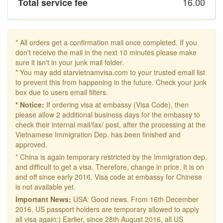
16.00
Total service fee
* All orders get a confirmation mail once completed. If you
don't receive the mail in the next 10 minutes please make
sure it isn't in your junk mail folder.
* You may add starvietnamvisa.com to your trusted email list
to prevent this from happening in the future. Check your junk
box due to users email filters.
* Notice:
If ordering visa at embassy (Visa Code), then
please allow 2 additional business days for the embassy to
check their internal mail/fax/ post, after the processing at the
Vietnamese Immigration Dep. has been finished and
approved.
* China is again temporary restricted by the Immigration dep.
and difficult to get a visa. Therefore, change in price. It is on
and off since early 2016. Visa code at embassy for Chinese
is not available yet.
Important News:
USA: Good news. From 16th December
2016, US passport holders are temporary allowed to apply
all visa again:) Earlier, since 28th August 2016, all US