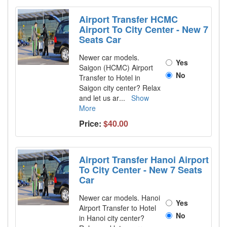
Airport Transfer HCMC
Airport To City Center - New 7
Seats Car
Newer car models.
Yes
Saigon (HCMC) Airport
No
Transfer to Hotel in
Saigon city center? Relax
and let us ar
...
Show
More
Price:
$40.00
Airport Transfer Hanoi Airport
To City Center - New 7 Seats
Car
Newer car models. Hanoi
Yes
Airport Transfer to Hotel
No
in Hanoi city center?