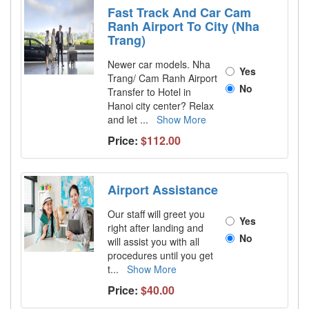
Fast Track And Car Cam
Ranh Airport To City (Nha
Trang)
Newer car models. Nha
Yes
Trang/ Cam Ranh Airport
No
Transfer to Hotel in
Hanoi city center? Relax
and let
...
Show More
Price:
$112.00
Airport Assistance
Our staff will greet you
Yes
right after landing and
No
will assist you with all
procedures until you get
t
...
Show More
Price:
$40.00