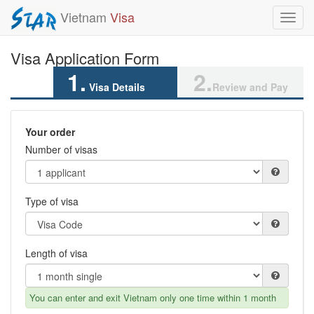
Vietnam
Visa
Toggl
navig
Visa Application Form
1.
2.
Visa Details
Review and Pay
Your order
Number of visas
Type of visa
Length of visa
You can enter and exit Vietnam only one time within 1 month