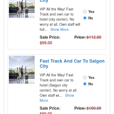
City
VIP All the Way! Fast
Yes
Track and own car to
No
hotel (city center). No
worry at all. Own staff will
foll
...
Show More
Sale Price:
Price:
$112.00
$99.00
Fast Track And Car To Saigon
City
VIP All the Way! Fast
Yes
Track and own car to
No
hotel (Saigon city
center). No worry at all.
Own staff wi
...
Show
More
Sale Price:
Price:
$100.00
$90.00