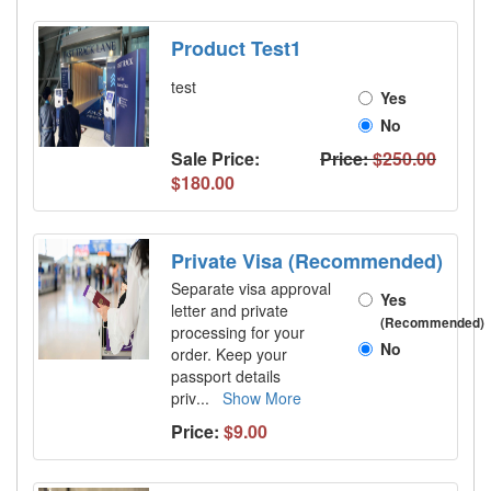
Product Test1
test
Yes
No
Sale Price:
Price:
$250.00
$180.00
Private Visa (Recommended)
Separate visa approval
Yes
letter and private
(Recommended)
processing for your
No
order. Keep your
passport details
priv
...
Show More
Price:
$9.00