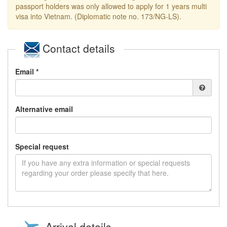
passport holders was only allowed to apply for 1 years multi
visa into Vietnam. (Diplomatic note no. 173/NG-LS).
Contact details
Email *
Alternative email
Special request
Arrival details