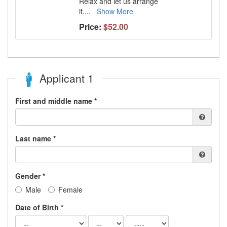
Relax and let us arrange
it.
...
Show More
Price:
$52.00
Applicant 1
First and middle name *
Last name *
Gender *
Male
Female
Date of Birth *