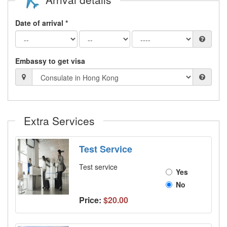
Date of arrival *
Embassy to get visa
Extra Services
Test Service
Test service
Yes
No
Price:
$20.00