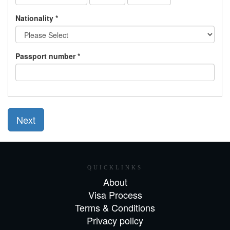
Nationality *
Passport number *
Next
QUICKLINKS
About
Visa Process
Terms & Conditions
Privacy policy