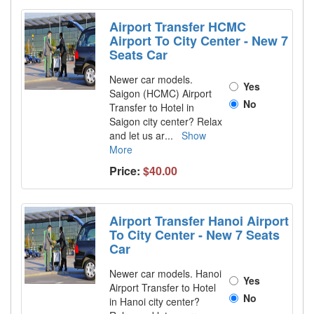
Airport Transfer HCMC
Airport To City Center - New 7
Seats Car
Newer car models.
Yes
Saigon (HCMC) Airport
No
Transfer to Hotel in
Saigon city center? Relax
and let us ar
...
Show
More
Price:
$40.00
Airport Transfer Hanoi Airport
To City Center - New 7 Seats
Car
Newer car models. Hanoi
Yes
Airport Transfer to Hotel
No
in Hanoi city center?