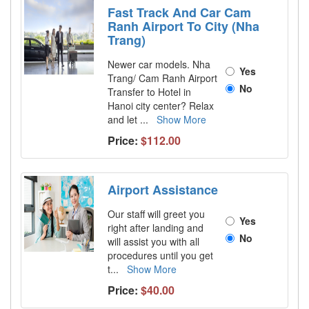
Fast Track And Car Cam
Ranh Airport To City (Nha
Trang)
Newer car models. Nha
Yes
Trang/ Cam Ranh Airport
No
Transfer to Hotel in
Hanoi city center? Relax
and let
...
Show More
Price:
$112.00
Airport Assistance
Our staff will greet you
Yes
right after landing and
No
will assist you with all
procedures until you get
t
...
Show More
Price:
$40.00