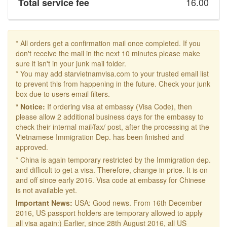
16.00
Total service fee
* All orders get a confirmation mail once completed. If you
don't receive the mail in the next 10 minutes please make
sure it isn't in your junk mail folder.
* You may add starvietnamvisa.com to your trusted email list
to prevent this from happening in the future. Check your junk
box due to users email filters.
* Notice:
If ordering visa at embassy (Visa Code), then
please allow 2 additional business days for the embassy to
check their internal mail/fax/ post, after the processing at the
Vietnamese Immigration Dep. has been finished and
approved.
* China is again temporary restricted by the Immigration dep.
and difficult to get a visa. Therefore, change in price. It is on
and off since early 2016. Visa code at embassy for Chinese
is not available yet.
Important News:
USA: Good news. From 16th December
2016, US passport holders are temporary allowed to apply
all visa again:) Earlier, since 28th August 2016, all US