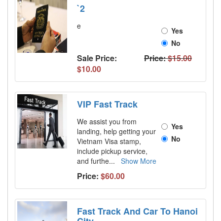
`2
e
Yes
No
Sale Price:
Price:
$15.00
$10.00
VIP Fast Track
We assist you from
Yes
landing, help getting your
No
Vietnam Visa stamp,
include pickup service,
and furthe
...
Show More
Price:
$60.00
Fast Track And Car To Hanoi