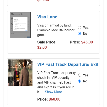
Visa Land
Visa on arrival by land.
Yes
Example Moc Bai border
No
gate.
Sale Price:
Price:
$45.00
$2.00
VIP Fast Track Departure/ Exit
VIP Fast Track for priority
Yes
check-in, VIP security
No
and VIP channel. Fast
and express if you are in
h
...
Show More
Price:
$60.00