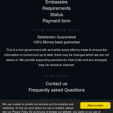
Embassies
Requirements
Status
Payment form
STAR VIETNAM VISA
Satisfaction Guaranteed
100% Money back guarantee
This is a non-government site and while every effort is made to ensure the
information is correct and up to date, there may be changes which we are not
aware of. We provide supporting services for Visa Code and pre-arranged
Visa On Arrival to Vietnam.
NEED HELP?
Contact us
Frequently asked Questions
STAY CONNECTED
We use cookies to provide our services and for analytics and
Allow cookies
marketing. To find out more about our use of cookies, please
see our Privacy Policy. By continuing to browse our website, you agree to our use of