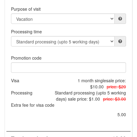
Purpose of visit
Processing time
Promotion code
Visa
1 month single
sale price:
$10.00
price: $20
Processing
Standard processing (upto 5 working
days)
sale price: $1.00
price: $3.00
Extra fee for visa code
5.00